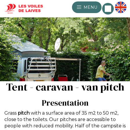
MENU
Tent - caravan - van pitch
Presentation
Grass
pitch
with a surface area of 35 m2 to 50 m2,
close to the toilets. Our pitches are accessible to
people with reduced mobility. Half of the campsite is