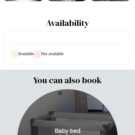
Availability
-
Available
-
Not available
You can also book
Baby bed