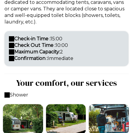
dedicated to accommodating tents, caravans, vans
or camper vans. They are located close to spacious
and well-equipped toilet blocks (showers, toilets,
laundry, etc.).
Check-in Time :
15:00
Check Out Time :
10:00
Maximum Capacity:
2
Confirmation :
Immediate
Your comfort, our services
Shower