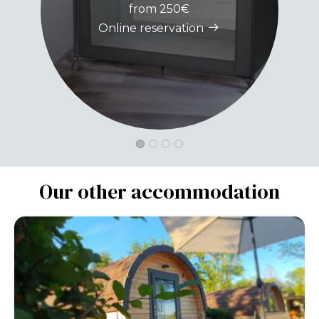
from 250€
Online reservation
Our other accommodation