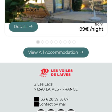
Deluxe Room
Maximum Capacity:2
from
Details
99€ /night
View All Accommodation
2 Les Lacs,
71240 LAIVES - FRANCE
+33 6 28 59 65 67
Contact by mail